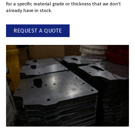
for a specific material grade or thickness that we don’t
already have in stock.
REQUEST A QUOTE