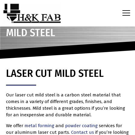
MILD STEEL
LASER CUT MILD STEEL
Our laser cut mild steel is a carbon steel material that
comes in a variety of different grades, finishes, and
thicknesses. Mild steel is a great options if you’re looking
for an inexpensive and durable material.
We offer
metal forming
and
powder coating
services for
our aluminum laser cut parts.
Contact us
if you’re looking