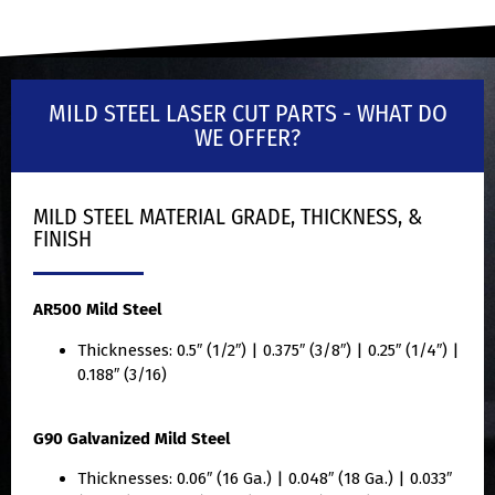
MILD STEEL LASER CUT PARTS - WHAT DO
WE OFFER?
MILD STEEL MATERIAL GRADE, THICKNESS, &
FINISH
AR500 Mild Steel
Thicknesses: 0.5″ (1/2″) | 0.375″ (3/8″) | 0.25″ (1/4″) |
0.188″ (3/16)
G90 Galvanized Mild Steel
Thicknesses: 0.06″ (16 Ga.) | 0.048″ (18 Ga.) | 0.033″