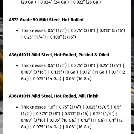
(20 Ga.) | 0.024″ (24 Ga.) | 0.022″ (26 Ga.)
A572 Grade 50 Mild Steel, Hot Rolled
Thicknesses: 0.5″ (1/2″) | 0.375″ (3/8″) | 0.313″ (5/16″)
| 0.25″ (1/4″) | 0.188″ (3/16″)
A36/A1011 Mild Steel, Hot-Rolled, Pickled & Oiled
Thicknesses: 0.5″ (1/2″) | 0.375″ (3/8″) | 0.25″ (1/4″) |
0.188″ (3/16″) | 0.135″ (10 Ga.) | 0.12″ (11 Ga.) | 0.1″ (12
Ga.) | 0.075″ (14 Ga.) | 0.06″ (16 Ga.)
A36/A1011 Mild Steel, Hot-Rolled, Mill Finish
Thicknesses: 1.0″ | 0.75″ (3/4″) | 0.625″ (5/8″) | 0.5″
(1/2″) | 0.375″ (3/8″) | 0.313″ (5/16) | 0.25″ (1/4″) |
0.188″ (3/16) | 0.135″ (10 Ga.) | 0.12″ (11 Ga) | 0.1″ (12
Ga.) | 0.075″ (14 Ga.) | 0.06″ (16 Ga.)