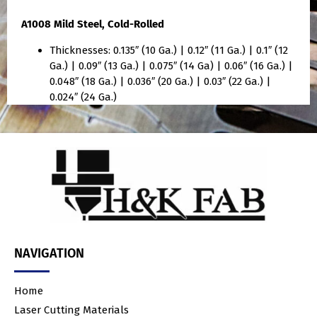
A1008 Mild Steel, Cold-Rolled
Thicknesses: 0.135″ (10 Ga.) | 0.12″ (11 Ga.) | 0.1″ (12
Ga.) | 0.09″ (13 Ga.) | 0.075″ (14 Ga) | 0.06″ (16 Ga.) |
0.048″ (18 Ga.) | 0.036″ (20 Ga.) | 0.03″ (22 Ga.) |
0.024″ (24 Ga.)
NAVIGATION
Home
Laser Cutting Materials